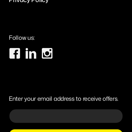
Follow us:
Enter your email address to receive offers.