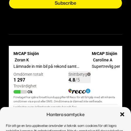
Hantera samtycke
För att ge en bra upplevelse använder vi teknik som cookies för att lagra
och/eller komma åt enhetsinformation. När du samtycker till dessa tekniker