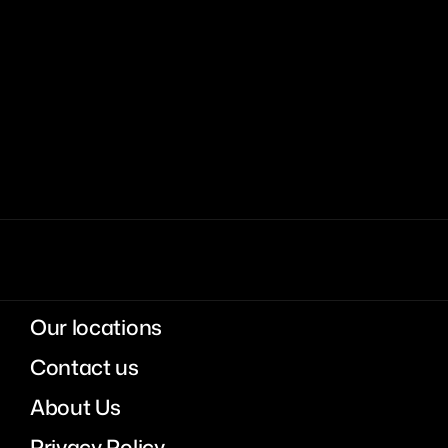
Our locations
Contact us
About Us
Privacy Policy