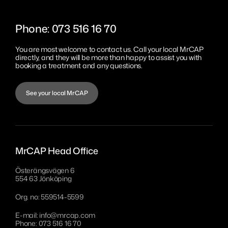
Sanitation
MrCAP Sundsvall
Eesti
Phone: 073 516 16 70
MrCAP Värnamo Bredasten
Português
You are most welcome to contact us. Call your local MrCAP
MrCAP Värnamo Margaretelund
directly, and they will be more than happy to assist you with
booking a
treatment and any
questions.
MrCAP Aveiro
MrCAP Penafiel
See your local MrCAP
MrCAP Lisboa
MrCAP Head Office
Österängsvägen 6
554 63 Jönköping
Org. no: 559514-5599
E-mail:
info@mrcap.com
Phone: 073 516 16 70